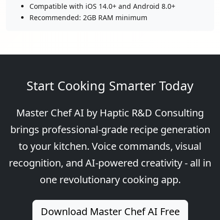
Compatible with iOS 14.0+ and Android 8.0+
Recommended: 2GB RAM minimum
Start Cooking Smarter Today
Master Chef AI by Haptic R&D Consulting
brings professional-grade recipe generation
to your kitchen. Voice commands, visual
recognition, and AI-powered creativity - all in
one revolutionary cooking app.
Download Master Chef AI Free