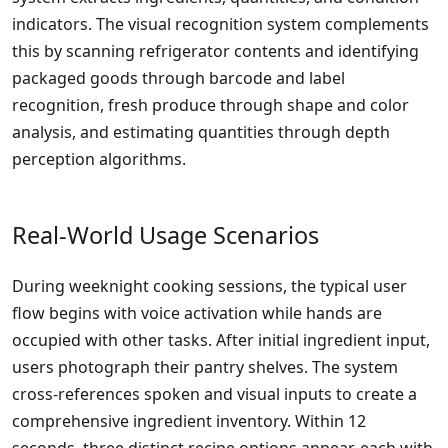
indicators. The visual recognition system complements
this by scanning refrigerator contents and identifying
packaged goods through barcode and label
recognition, fresh produce through shape and color
analysis, and estimating quantities through depth
perception algorithms.
Real-World Usage Scenarios
During weeknight cooking sessions, the typical user
flow begins with voice activation while hands are
occupied with other tasks. After initial ingredient input,
users photograph their pantry shelves. The system
cross-references spoken and visual inputs to create a
comprehensive ingredient inventory. Within 12