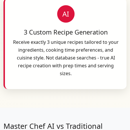
AI
3 Custom Recipe Generation
Receive exactly 3 unique recipes tailored to your
ingredients, cooking time preferences, and
cuisine style. Not database searches - true AI
recipe creation with prep times and serving
sizes.
Master Chef AI vs Traditional