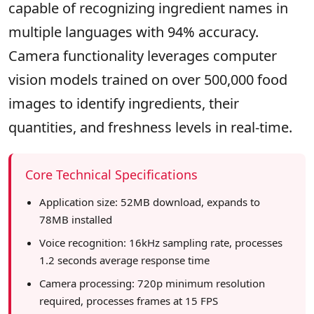
capable of recognizing ingredient names in
multiple languages with 94% accuracy.
Camera functionality leverages computer
vision models trained on over 500,000 food
images to identify ingredients, their
quantities, and freshness levels in real-time.
Core Technical Specifications
Application size: 52MB download, expands to
78MB installed
Voice recognition: 16kHz sampling rate, processes
1.2 seconds average response time
Camera processing: 720p minimum resolution
required, processes frames at 15 FPS