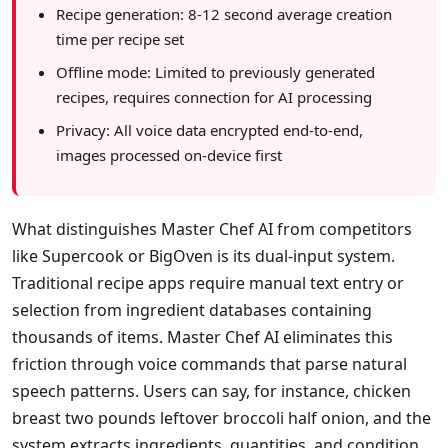
Recipe generation: 8-12 second average creation
time per recipe set
Offline mode: Limited to previously generated
recipes, requires connection for AI processing
Privacy: All voice data encrypted end-to-end,
images processed on-device first
What distinguishes Master Chef AI from competitors
like Supercook or BigOven is its dual-input system.
Traditional recipe apps require manual text entry or
selection from ingredient databases containing
thousands of items. Master Chef AI eliminates this
friction through voice commands that parse natural
speech patterns. Users can say, for instance, chicken
breast two pounds leftover broccoli half onion, and the
system extracts ingredients, quantities, and condition