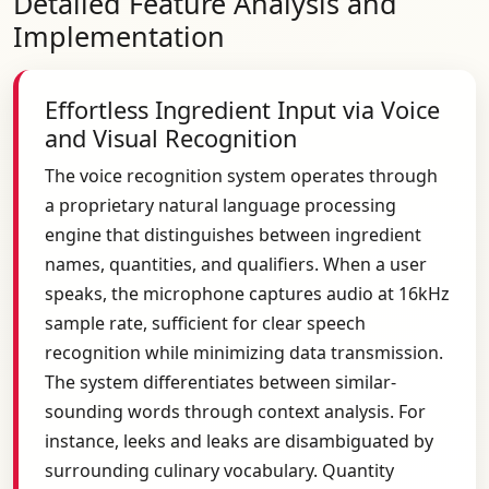
Detailed Feature Analysis and
Implementation
Effortless Ingredient Input via Voice
and Visual Recognition
The voice recognition system operates through
a proprietary natural language processing
engine that distinguishes between ingredient
names, quantities, and qualifiers. When a user
speaks, the microphone captures audio at 16kHz
sample rate, sufficient for clear speech
recognition while minimizing data transmission.
The system differentiates between similar-
sounding words through context analysis. For
instance, leeks and leaks are disambiguated by
surrounding culinary vocabulary. Quantity