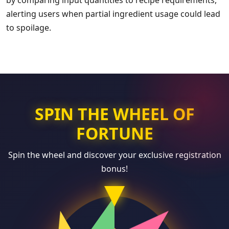
by comparing input quantities to recipe requirements,
alerting users when partial ingredient usage could lead
to spoilage.
SPIN THE WHEEL OF
FORTUNE
Spin the wheel and discover your exclusive registration
bonus!