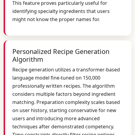
This feature proves particularly useful for
identifying specialty ingredients that users
might not know the proper names for.
Personalized Recipe Generation
Algorithm
Recipe generation utilizes a transformer-based
language model fine-tuned on 150,000
professionally written recipes. The algorithm
considers multiple factors beyond ingredient
matching. Preparation complexity scales based
on user history, starting conservative for new
users and introducing more advanced
techniques after demonstrated competency.
Time constraints directly filter recipe options,