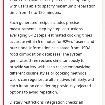
with users able to specify maximum preparation
time from 15 to 120 minutes.
Each generated recipe includes precise
measurements, step-by-step instructions
averaging 8-12 steps, estimated cooking times
accurate within 5 minutes for 92% of users, and
nutritional information calculated from USDA
food composition databases. The system
generates three recipes simultaneously to
provide variety, with each recipe emphasizing
different cuisine styles or cooking methods.
Users can regenerate alternatives infinitely, with
each iteration considering previously rejected
options to avoid repetition.
Dietary restrictions integration checks all