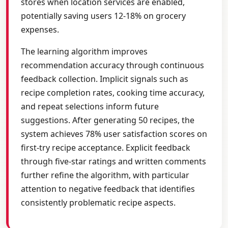
stores when location services are enabled,
potentially saving users 12-18% on grocery
expenses.
The learning algorithm improves
recommendation accuracy through continuous
feedback collection. Implicit signals such as
recipe completion rates, cooking time accuracy,
and repeat selections inform future
suggestions. After generating 50 recipes, the
system achieves 78% user satisfaction scores on
first-try recipe acceptance. Explicit feedback
through five-star ratings and written comments
further refine the algorithm, with particular
attention to negative feedback that identifies
consistently problematic recipe aspects.