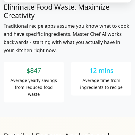
Eliminate Food Waste, Maximize
Creativity
Traditional recipe apps assume you know what to cook
and have specific ingredients. Master Chef AI works
backwards - starting with what you actually have in
your kitchen right now.
$847
12 mins
Average yearly savings
Average time from
from reduced food
ingredients to recipe
waste