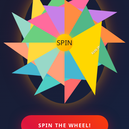
300 FREE SPINS
$200 BONUS
10 BONUS GAMES
15 BONUS GAMES
5 BONUS GAMES
$100 BONUS
$500 JACKPOT
SPIN
200 FREE SPINS
50 FREE SPINS
$50 BONUS
100 FREE SPINS
$25 BONUS
SPIN THE WHEEL!