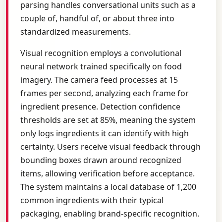
parsing handles conversational units such as a
couple of, handful of, or about three into
standardized measurements.
Visual recognition employs a convolutional
neural network trained specifically on food
imagery. The camera feed processes at 15
frames per second, analyzing each frame for
ingredient presence. Detection confidence
thresholds are set at 85%, meaning the system
only logs ingredients it can identify with high
certainty. Users receive visual feedback through
bounding boxes drawn around recognized
items, allowing verification before acceptance.
The system maintains a local database of 1,200
common ingredients with their typical
packaging, enabling brand-specific recognition.