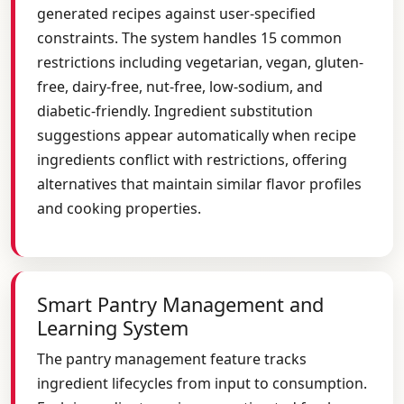
generated recipes against user-specified
constraints. The system handles 15 common
restrictions including vegetarian, vegan, gluten-
free, dairy-free, nut-free, low-sodium, and
diabetic-friendly. Ingredient substitution
suggestions appear automatically when recipe
ingredients conflict with restrictions, offering
alternatives that maintain similar flavor profiles
and cooking properties.
Smart Pantry Management and
Learning System
The pantry management feature tracks
ingredient lifecycles from input to consumption.