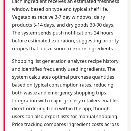
Each ingredient receives an estimated freshness
window based on type and typical shelf life.
Vegetables receive 3-7 day windows, dairy
products 5-14 days, and dry goods 30-90 days.
The system sends push notifications 24 hours
before estimated expiration, suggesting priority
recipes that utilize soon-to-expire ingredients.
Shopping list generation analyzes recipe history
and identifies frequently used ingredients. The
system calculates optimal purchase quantities
based on typical consumption rates, reducing
both waste and emergency shopping trips.
Integration with major grocery retailers enables
direct ordering from within the app, though
users can also export lists for manual shopping.
Price tracking compares ingredient costs across