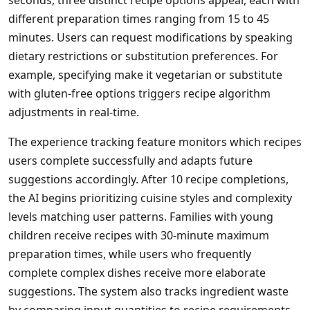
seconds, three distinct recipe options appear, each with
different preparation times ranging from 15 to 45
minutes. Users can request modifications by speaking
dietary restrictions or substitution preferences. For
example, specifying make it vegetarian or substitute
with gluten-free options triggers recipe algorithm
adjustments in real-time.
The experience tracking feature monitors which recipes
users complete successfully and adapts future
suggestions accordingly. After 10 recipe completions,
the AI begins prioritizing cuisine styles and complexity
levels matching user patterns. Families with young
children receive recipes with 30-minute maximum
preparation times, while users who frequently
complete complex dishes receive more elaborate
suggestions. The system also tracks ingredient waste