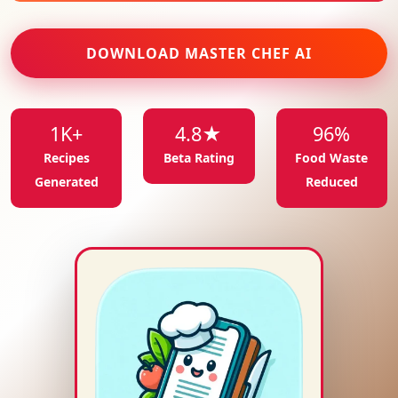
DOWNLOAD MASTER CHEF AI
1K+
4.8★
96%
Recipes
Beta Rating
Food Waste
Generated
Reduced