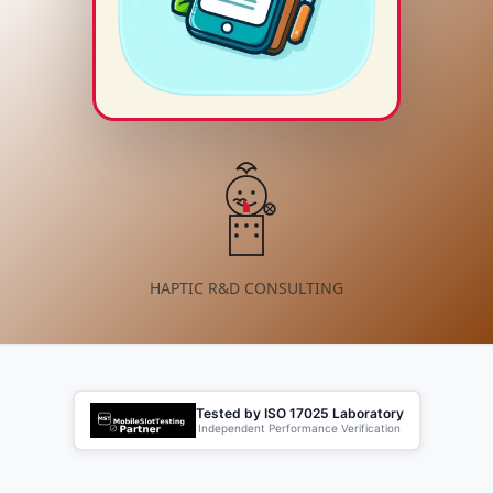
HAPTIC R&D CONSULTING
Tested by ISO 17025 Laboratory
Independent Performance Verification