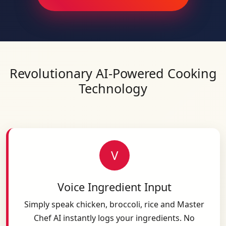
Revolutionary AI-Powered Cooking
Technology
V
Voice Ingredient Input
Simply speak chicken, broccoli, rice and Master
Chef AI instantly logs your ingredients. No