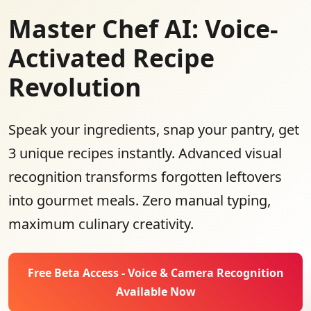
Master Chef AI: Voice-
Activated Recipe
Revolution
Speak your ingredients, snap your pantry, get
3 unique recipes instantly. Advanced visual
recognition transforms forgotten leftovers
into gourmet meals. Zero manual typing,
maximum culinary creativity.
Free Beta Access - Voice & Camera Recognition
Available Now