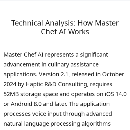
Technical Analysis: How Master
Chef AI Works
Master Chef AI represents a significant
advancement in culinary assistance
applications. Version 2.1, released in October
2024 by Haptic R&D Consulting, requires
52MB storage space and operates on iOS 14.0
or Android 8.0 and later. The application
processes voice input through advanced
natural language processing algorithms