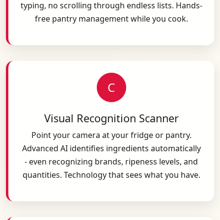
typing, no scrolling through endless lists. Hands-
free pantry management while you cook.
C
Visual Recognition Scanner
Point your camera at your fridge or pantry.
Advanced AI identifies ingredients automatically
- even recognizing brands, ripeness levels, and
quantities. Technology that sees what you have.