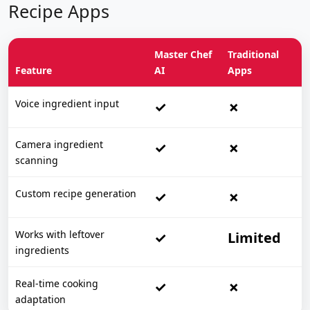
Recipe Apps
Master Chef
Traditional
Feature
AI
Apps
Voice ingredient input
✓
✗
Camera ingredient
✓
✗
scanning
Custom recipe generation
✓
✗
Works with leftover
✓
Limited
ingredients
Real-time cooking
✓
✗
adaptation