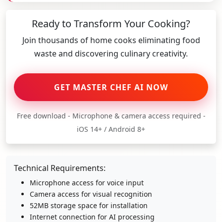
Ready to Transform Your Cooking?
Join thousands of home cooks eliminating food
waste and discovering culinary creativity.
GET MASTER CHEF AI NOW
Free download - Microphone & camera access required -
iOS 14+ / Android 8+
Technical Requirements:
Microphone access for voice input
Camera access for visual recognition
52MB storage space for installation
Internet connection for AI processing